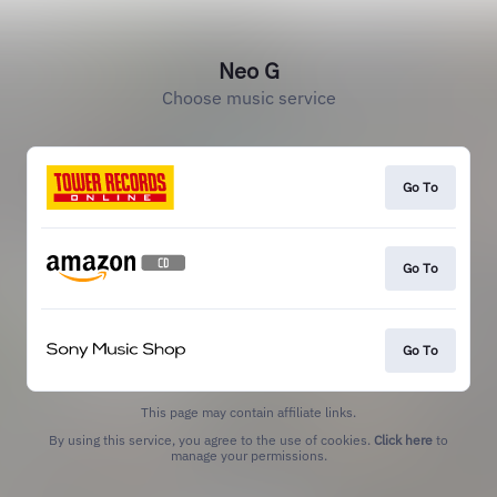
Neo G
Choose music service
Go To
Go To
Go To
This page may contain affiliate links.
By using this service, you agree to the use of cookies.
Click here
to
manage your permissions.